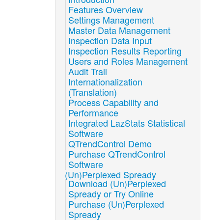
Features Overview
Settings Management
Master Data Management
Inspection Data Input
Inspection Results Reporting
Users and Roles Management
Audit Trail
Internationalization
(Translation)
Process Capability and
Performance
Integrated LazStats Statistical
Software
QTrendControl Demo
Purchase QTrendControl
Software
(Un)Perplexed Spready
Download (Un)Perplexed
Spready or Try Online
Purchase (Un)Perplexed
Spready