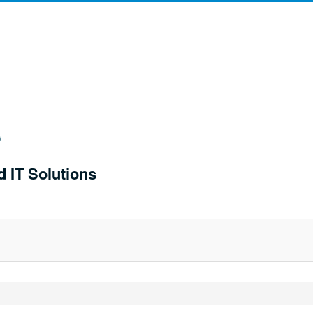
d IT Solutions