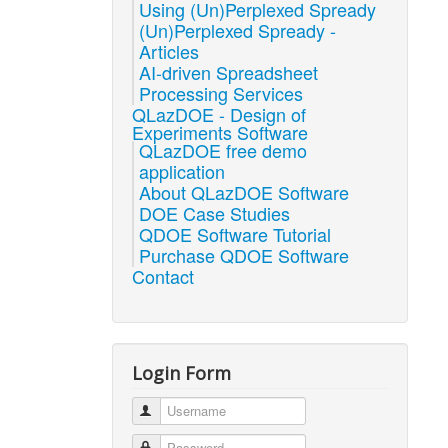
Using (Un)Perplexed Spready
(Un)Perplexed Spready -
Articles
AI-driven Spreadsheet
Processing Services
QLazDOE - Design of
Experiments Software
QLazDOE free demo
application
About QLazDOE Software
DOE Case Studies
QDOE Software Tutorial
Purchase QDOE Software
Contact
Login Form
Username
Password