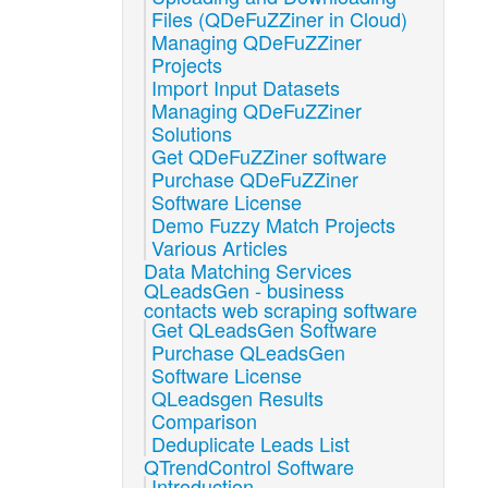
Files (QDeFuZZiner in Cloud)
Managing QDeFuZZiner
Projects
Import Input Datasets
Managing QDeFuZZiner
Solutions
Get QDeFuZZiner software
Purchase QDeFuZZiner
Software License
Demo Fuzzy Match Projects
Various Articles
Data Matching Services
QLeadsGen - business
contacts web scraping software
Get QLeadsGen Software
Purchase QLeadsGen
Software License
QLeadsgen Results
Comparison
Deduplicate Leads List
QTrendControl Software
Introduction