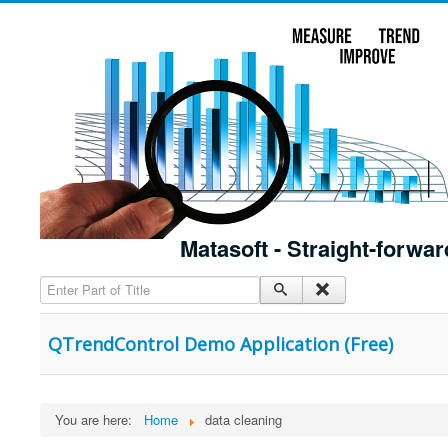
Matasoft - Straight-forwar
Enter Part of Title
QTrendControl Demo Application (Free)
You are here:
Home
data cleaning