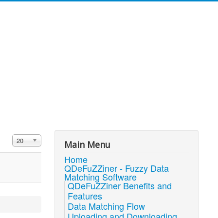
Display #
20
Main Menu
Home
QDeFuZZiner - Fuzzy Data
Matching Software
QDeFuZZiner Benefits and
Features
Data Matching Flow
Uploading and Downloading