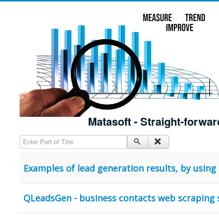
Matasoft - Straight-forwar
Enter Part of Title
Examples of lead generation results, by usin
QLeadsGen - business contacts web scraping 