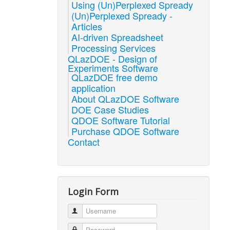
Using (Un)Perplexed Spready
(Un)Perplexed Spready -
Articles
AI-driven Spreadsheet
Processing Services
QLazDOE - Design of
Experiments Software
QLazDOE free demo
application
About QLazDOE Software
DOE Case Studies
QDOE Software Tutorial
Purchase QDOE Software
Contact
Login Form
Username
Password