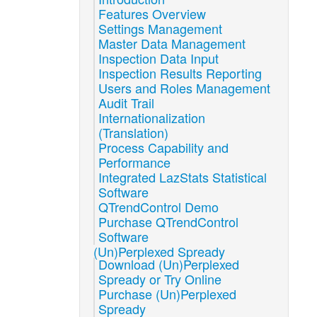
Features Overview
Settings Management
Master Data Management
Inspection Data Input
Inspection Results Reporting
Users and Roles Management
Audit Trail
Internationalization
(Translation)
Process Capability and
Performance
Integrated LazStats Statistical
Software
QTrendControl Demo
Purchase QTrendControl
Software
(Un)Perplexed Spready
Download (Un)Perplexed
Spready or Try Online
Purchase (Un)Perplexed
Spready