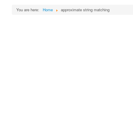
You are here:
Home
approximate string matching