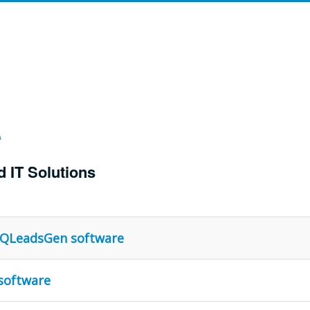
d IT Solutions
g QLeadsGen software
software