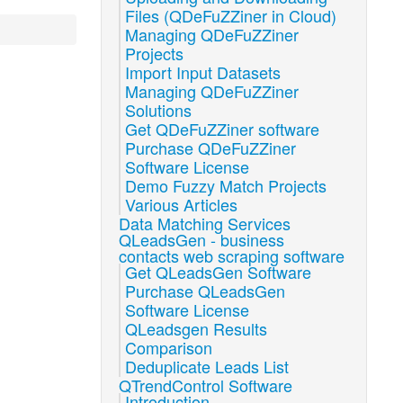
Files (QDeFuZZiner in Cloud)
Managing QDeFuZZiner
Projects
Import Input Datasets
Managing QDeFuZZiner
Solutions
Get QDeFuZZiner software
Purchase QDeFuZZiner
Software License
Demo Fuzzy Match Projects
Various Articles
Data Matching Services
QLeadsGen - business
contacts web scraping software
Get QLeadsGen Software
Purchase QLeadsGen
Software License
QLeadsgen Results
Comparison
Deduplicate Leads List
QTrendControl Software
Introduction