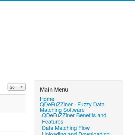
Display #
20
Main Menu
Home
QDeFuZZiner - Fuzzy Data
Matching Software
QDeFuZZiner Benefits and
Features
Data Matching Flow
Uploading and Downloading