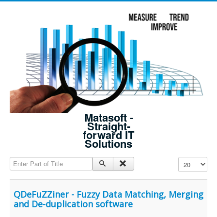
Matasoft -
Straight-
forward IT
Solutions
Enter Part of Title
Display #
QDeFuZZiner - Fuzzy Data Matching, Merging
and De-duplication software