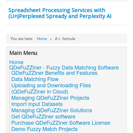
Spreadsheet Processing Services with
(Un)Perplexed Spready and Perplexity AI
You are here:
Home
A.I. formula
Main Menu
Home
QDeFuZZiner - Fuzzy Data Matching Software
QDeFuZZiner Benefits and Features
Data Matching Flow
Uploading and Downloading Files
(QDeFuZZiner in Cloud)
Managing QDeFuZZiner Projects
Import Input Datasets
Managing QDeFuZZiner Solutions
Get QDeFuZZiner software
Purchase QDeFuZZiner Software License
Demo Fuzzy Match Projects