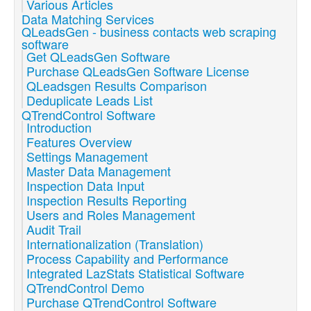
Various Articles
Data Matching Services
QLeadsGen - business contacts web scraping
software
Get QLeadsGen Software
Purchase QLeadsGen Software License
QLeadsgen Results Comparison
Deduplicate Leads List
QTrendControl Software
Introduction
Features Overview
Settings Management
Master Data Management
Inspection Data Input
Inspection Results Reporting
Users and Roles Management
Audit Trail
Internationalization (Translation)
Process Capability and Performance
Integrated LazStats Statistical Software
QTrendControl Demo
Purchase QTrendControl Software