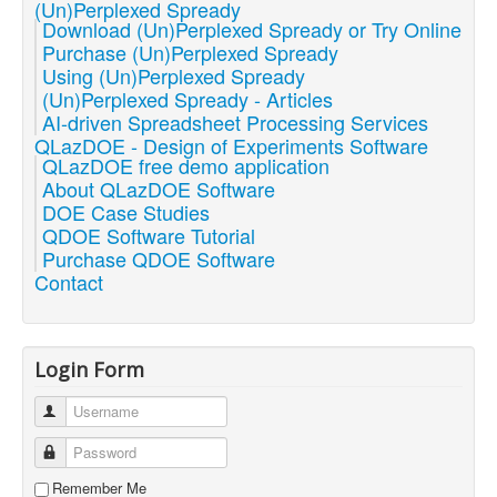
(Un)Perplexed Spready
Download (Un)Perplexed Spready or Try Online
Purchase (Un)Perplexed Spready
Using (Un)Perplexed Spready
(Un)Perplexed Spready - Articles
AI-driven Spreadsheet Processing Services
QLazDOE - Design of Experiments Software
QLazDOE free demo application
About QLazDOE Software
DOE Case Studies
QDOE Software Tutorial
Purchase QDOE Software
Contact
Login Form
Username
Password
Remember Me