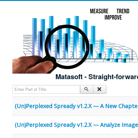
Matasoft - Straight-forwar
Enter Part of Title
(Un)Perplexed Spready v1.2.X — A New Chapte
(Un)Perplexed Spready v1.2.X — Analyze Image