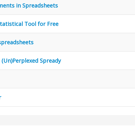
ments in Spreadsheets
atistical Tool for Free
 spreadsheets
n (Un)Perplexed Spready
r