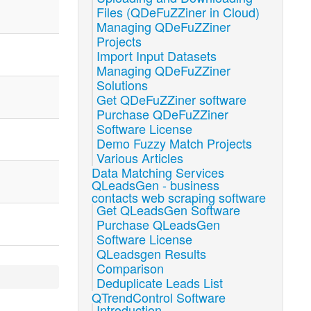
Files (QDeFuZZiner in Cloud)
Managing QDeFuZZiner
Projects
Import Input Datasets
Managing QDeFuZZiner
Solutions
Get QDeFuZZiner software
Purchase QDeFuZZiner
Software License
Demo Fuzzy Match Projects
Various Articles
Data Matching Services
QLeadsGen - business
contacts web scraping software
Get QLeadsGen Software
Purchase QLeadsGen
Software License
QLeadsgen Results
Comparison
Deduplicate Leads List
QTrendControl Software
Introduction