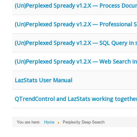
(Un)Perplexed Spready v1.2.X — Process Docu
(Un)Perplexed Spready v1.2.X — Professional St
(Un)Perplexed Spready v1.2.X — SQL Query in
(Un)Perplexed Spready v1.2.X — Web Search i
LazStats User Manual
QTrendControl and LazStats working togethe
You are here:
Home
Perplexity Deep Search