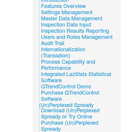
Features Overview
Settings Management
Master Data Management
Inspection Data Input
Inspection Results Reporting
Users and Roles Management
Audit Trail
Internationalization
(Translation)
Process Capability and
Performance
Integrated LazStats Statistical
Software
QTrendControl Demo
Purchase QTrendControl
Software
(Un)Perplexed Spready
Download (Un)Perplexed
Spready or Try Online
Purchase (Un)Perplexed
Spready