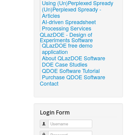
Using (Un)Perplexed Spready
(Un)Perplexed Spready -
Articles
AI-driven Spreadsheet
Processing Services
QLazDOE - Design of
Experiments Software
QLazDOE free demo
application
About QLazDOE Software
DOE Case Studies
QDOE Software Tutorial
Purchase QDOE Software
Contact
Login Form
Username
Password