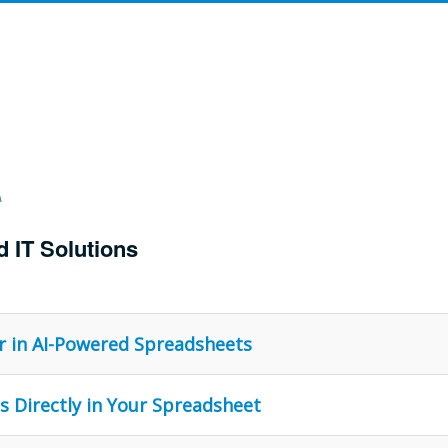
d IT Solutions
r in AI-Powered Spreadsheets
s Directly in Your Spreadsheet