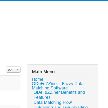
Display #
20
Main Menu
Home
QDeFuZZiner - Fuzzy Data
Matching Software
QDeFuZZiner Benefits and
Features
Data Matching Flow
Uploading and Downloading