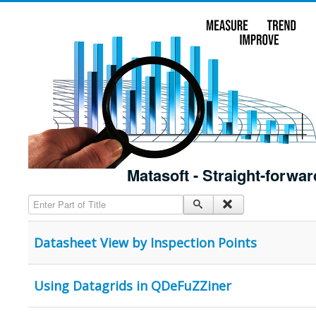
Matasoft - Straight-forwar
Enter Part of Title
Datasheet View by Inspection Points
Using Datagrids in QDeFuZZiner