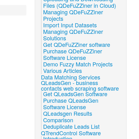
Files (QDeFuZZiner in Cloud)
Managing QDeFuZZiner
Projects
Import Input Datasets
Managing QDeFuZZiner
Solutions
Get QDeFuZZiner software
Purchase QDeFuZZiner
Software License
Demo Fuzzy Match Projects
Various Articles
Data Matching Services
QLeadsGen - business
contacts web scraping software
Get QLeadsGen Software
Purchase QLeadsGen
Software License
QLeadsgen Results
Comparison
Deduplicate Leads List
QTrendControl Software
Introduction