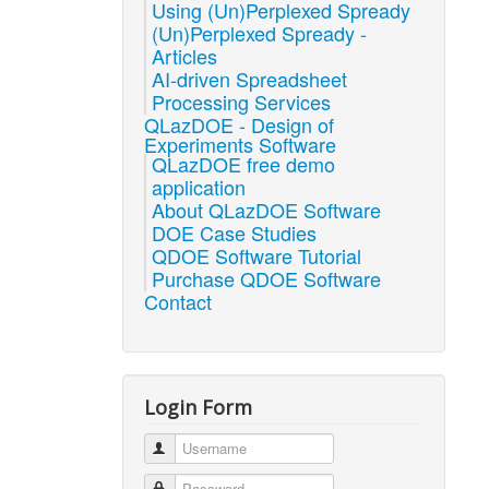
Using (Un)Perplexed Spready
(Un)Perplexed Spready -
Articles
AI-driven Spreadsheet
Processing Services
QLazDOE - Design of
Experiments Software
QLazDOE free demo
application
About QLazDOE Software
DOE Case Studies
QDOE Software Tutorial
Purchase QDOE Software
Contact
Login Form
Username
Password