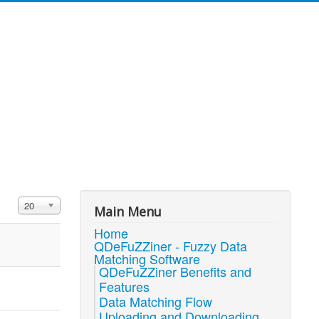
Display #
20
Main Menu
Home
QDeFuZZiner - Fuzzy Data
Matching Software
QDeFuZZiner Benefits and
Features
Data Matching Flow
Uploading and Downloading