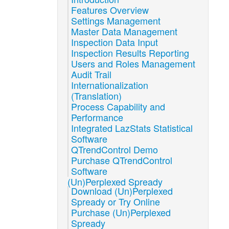
Features Overview
Settings Management
Master Data Management
Inspection Data Input
Inspection Results Reporting
Users and Roles Management
Audit Trail
Internationalization
(Translation)
Process Capability and
Performance
Integrated LazStats Statistical
Software
QTrendControl Demo
Purchase QTrendControl
Software
(Un)Perplexed Spready
Download (Un)Perplexed
Spready or Try Online
Purchase (Un)Perplexed
Spready