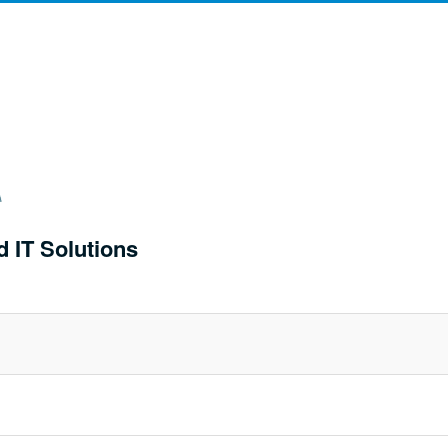
d IT Solutions