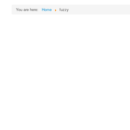
You are here:
Home
fuzzy