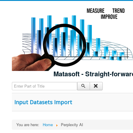
Matasoft - Straight-forwar
Enter Part of Title
Input Datasets Import
You are here:
Home
Perplexity AI