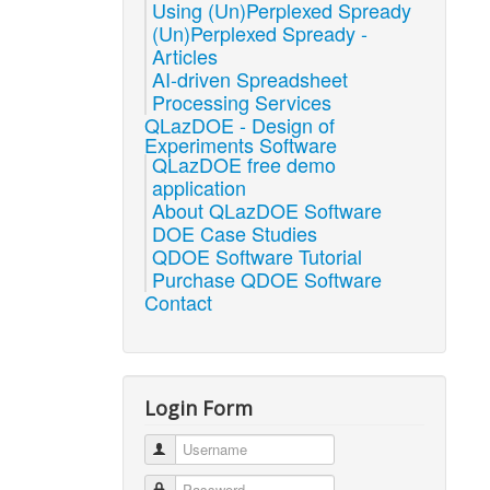
Using (Un)Perplexed Spready
(Un)Perplexed Spready -
Articles
AI-driven Spreadsheet
Processing Services
QLazDOE - Design of
Experiments Software
QLazDOE free demo
application
About QLazDOE Software
DOE Case Studies
QDOE Software Tutorial
Purchase QDOE Software
Contact
Login Form
Username
Password