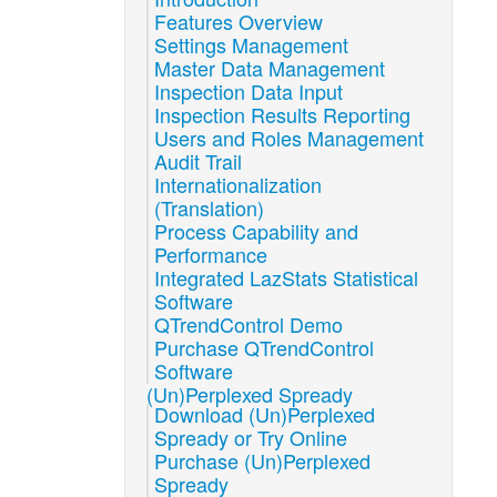
Features Overview
Settings Management
Master Data Management
Inspection Data Input
Inspection Results Reporting
Users and Roles Management
Audit Trail
Internationalization
(Translation)
Process Capability and
Performance
Integrated LazStats Statistical
Software
QTrendControl Demo
Purchase QTrendControl
Software
(Un)Perplexed Spready
Download (Un)Perplexed
Spready or Try Online
Purchase (Un)Perplexed
Spready