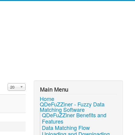
Display #
20
Main Menu
Home
QDeFuZZiner - Fuzzy Data
Matching Software
QDeFuZZiner Benefits and
Features
Data Matching Flow
Uploading and Downloading