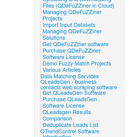
Files (QDeFuZZiner in Cloud)
Managing QDeFuZZiner
Projects
Import Input Datasets
Managing QDeFuZZiner
Solutions
Get QDeFuZZiner software
Purchase QDeFuZZiner
Software License
Demo Fuzzy Match Projects
Various Articles
Data Matching Services
QLeadsGen - business
contacts web scraping software
Get QLeadsGen Software
Purchase QLeadsGen
Software License
QLeadsgen Results
Comparison
Deduplicate Leads List
QTrendControl Software
Introduction