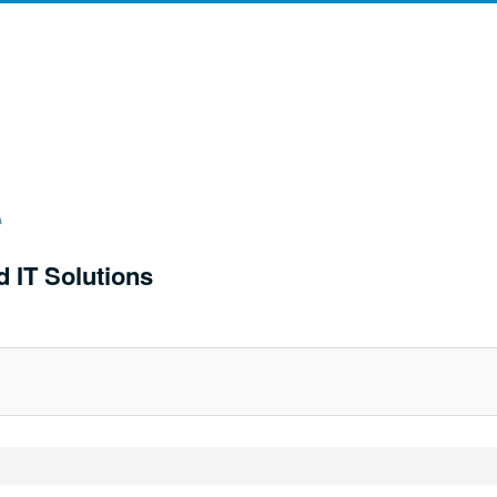
d IT Solutions