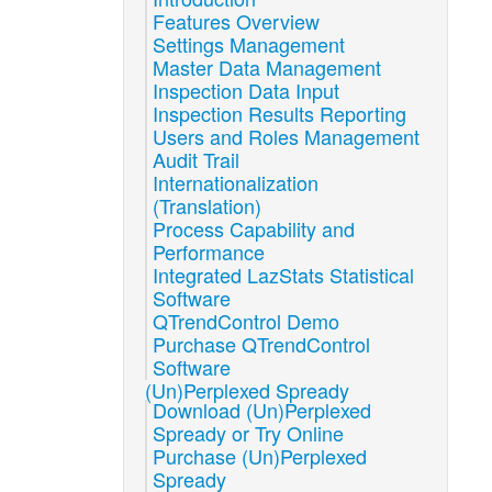
Features Overview
Settings Management
Master Data Management
Inspection Data Input
Inspection Results Reporting
Users and Roles Management
Audit Trail
Internationalization
(Translation)
Process Capability and
Performance
Integrated LazStats Statistical
Software
QTrendControl Demo
Purchase QTrendControl
Software
(Un)Perplexed Spready
Download (Un)Perplexed
Spready or Try Online
Purchase (Un)Perplexed
Spready