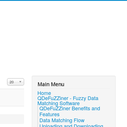
Display #
20
Main Menu
Home
QDeFuZZiner - Fuzzy Data
Matching Software
QDeFuZZiner Benefits and
Features
Data Matching Flow
Uploading and Downloading