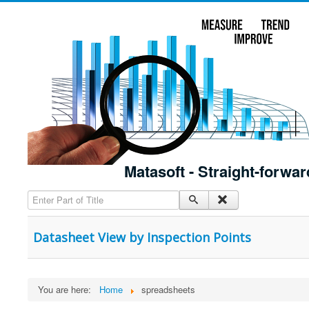
Matasoft - Straight-forwar
Enter Part of Title
Datasheet View by Inspection Points
You are here:
Home
spreadsheets