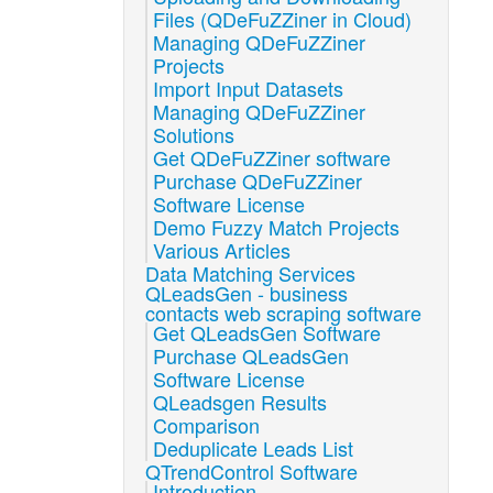
Files (QDeFuZZiner in Cloud)
Managing QDeFuZZiner
Projects
Import Input Datasets
Managing QDeFuZZiner
Solutions
Get QDeFuZZiner software
Purchase QDeFuZZiner
Software License
Demo Fuzzy Match Projects
Various Articles
Data Matching Services
QLeadsGen - business
contacts web scraping software
Get QLeadsGen Software
Purchase QLeadsGen
Software License
QLeadsgen Results
Comparison
Deduplicate Leads List
QTrendControl Software
Introduction