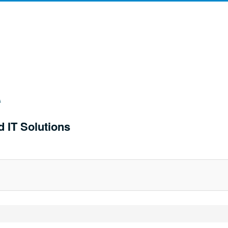
d IT Solutions