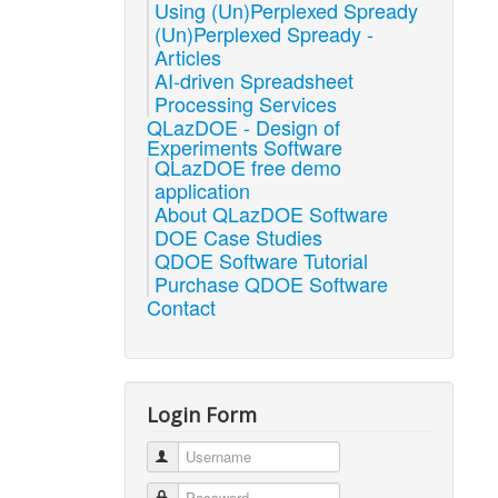
Using (Un)Perplexed Spready
(Un)Perplexed Spready -
Articles
AI-driven Spreadsheet
Processing Services
QLazDOE - Design of
Experiments Software
QLazDOE free demo
application
About QLazDOE Software
DOE Case Studies
QDOE Software Tutorial
Purchase QDOE Software
Contact
Login Form
Username
Password