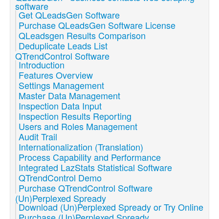
software
Get QLeadsGen Software
Purchase QLeadsGen Software License
QLeadsgen Results Comparison
Deduplicate Leads List
QTrendControl Software
Introduction
Features Overview
Settings Management
Master Data Management
Inspection Data Input
Inspection Results Reporting
Users and Roles Management
Audit Trail
Internationalization (Translation)
Process Capability and Performance
Integrated LazStats Statistical Software
QTrendControl Demo
Purchase QTrendControl Software
(Un)Perplexed Spready
Download (Un)Perplexed Spready or Try Online
Purchase (Un)Perplexed Spready