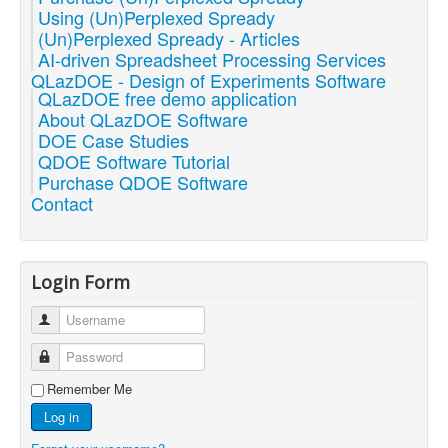
Using (Un)Perplexed Spready
(Un)Perplexed Spready - Articles
AI-driven Spreadsheet Processing Services
QLazDOE - Design of Experiments Software
QLazDOE free demo application
About QLazDOE Software
DOE Case Studies
QDOE Software Tutorial
Purchase QDOE Software
Contact
Login Form
Username
Password
Remember Me
Log in