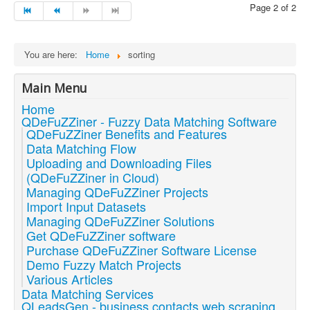
Page 2 of 2
You are here:
Home
sorting
Main Menu
Home
QDeFuZZiner - Fuzzy Data Matching Software
QDeFuZZiner Benefits and Features
Data Matching Flow
Uploading and Downloading Files
(QDeFuZZiner in Cloud)
Managing QDeFuZZiner Projects
Import Input Datasets
Managing QDeFuZZiner Solutions
Get QDeFuZZiner software
Purchase QDeFuZZiner Software License
Demo Fuzzy Match Projects
Various Articles
Data Matching Services
QLeadsGen - business contacts web scraping