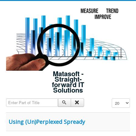
Matasoft -
Straight-
forward IT
Solutions
Enter Part of Title
Display #
Using (Un)Perplexed Spready