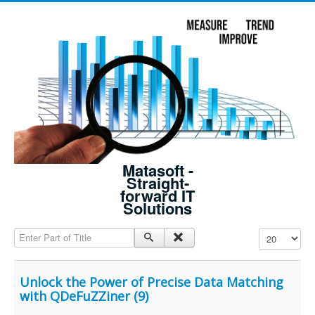
Matasoft -
Straight-
forward IT
Solutions
Enter Part of Title
Display #
Unlock the Power of Precise Data Matching
with QDeFuZZiner (9)