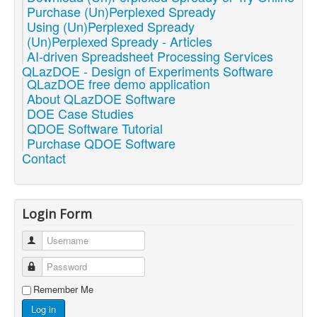
Purchase (Un)Perplexed Spready
Using (Un)Perplexed Spready
(Un)Perplexed Spready - Articles
AI-driven Spreadsheet Processing Services
QLazDOE - Design of Experiments Software
QLazDOE free demo application
About QLazDOE Software
DOE Case Studies
QDOE Software Tutorial
Purchase QDOE Software
Contact
Login Form
Username
Password
Remember Me
Log in