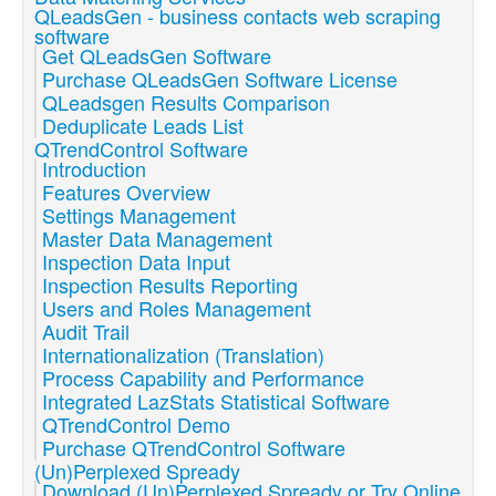
QLeadsGen - business contacts web scraping
software
Get QLeadsGen Software
Purchase QLeadsGen Software License
QLeadsgen Results Comparison
Deduplicate Leads List
QTrendControl Software
Introduction
Features Overview
Settings Management
Master Data Management
Inspection Data Input
Inspection Results Reporting
Users and Roles Management
Audit Trail
Internationalization (Translation)
Process Capability and Performance
Integrated LazStats Statistical Software
QTrendControl Demo
Purchase QTrendControl Software
(Un)Perplexed Spready
Download (Un)Perplexed Spready or Try Online