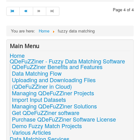
Page 4 of 4
You are here:
Home
fuzzy data matching
Main Menu
Home
QDeFuZZiner - Fuzzy Data Matching Software
QDeFuZZiner Benefits and Features
Data Matching Flow
Uploading and Downloading Files
(QDeFuZZiner in Cloud)
Managing QDeFuZZiner Projects
Import Input Datasets
Managing QDeFuZZiner Solutions
Get QDeFuZZiner software
Purchase QDeFuZZiner Software License
Demo Fuzzy Match Projects
Various Articles
Data Matching Services