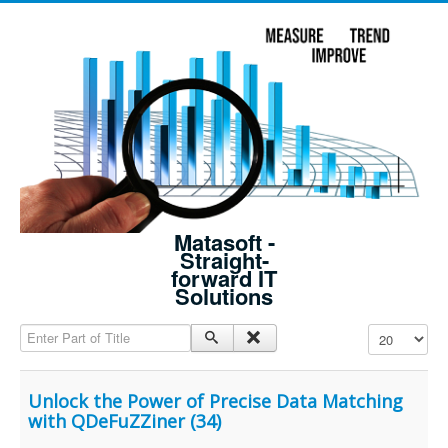
Matasoft -
Straight-
forward IT
Solutions
Enter Part of Title
Display #
Unlock the Power of Precise Data Matching
with QDeFuZZiner (34)