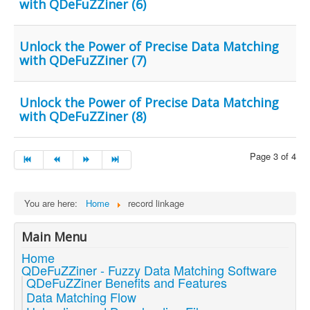
with QDeFuZZiner (6)
Unlock the Power of Precise Data Matching
with QDeFuZZiner (7)
Unlock the Power of Precise Data Matching
with QDeFuZZiner (8)
Page 3 of 4
You are here:
Home
record linkage
Main Menu
Home
QDeFuZZiner - Fuzzy Data Matching Software
QDeFuZZiner Benefits and Features
Data Matching Flow