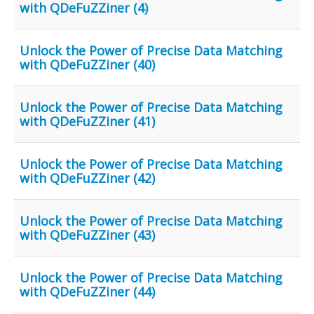
with QDeFuZZiner (4)
Unlock the Power of Precise Data Matching
with QDeFuZZiner (40)
Unlock the Power of Precise Data Matching
with QDeFuZZiner (41)
Unlock the Power of Precise Data Matching
with QDeFuZZiner (42)
Unlock the Power of Precise Data Matching
with QDeFuZZiner (43)
Unlock the Power of Precise Data Matching
with QDeFuZZiner (44)