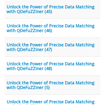
Unlock the Power of Precise Data Matching
with QDeFuZZiner (45)
Unlock the Power of Precise Data Matching
with QDeFuZZiner (46)
Unlock the Power of Precise Data Matching
with QDeFuZZiner (47)
Unlock the Power of Precise Data Matching
with QDeFuZZiner (48)
Unlock the Power of Precise Data Matching
with QDeFuZZiner (5)
Unlock the Power of Precise Data Matching