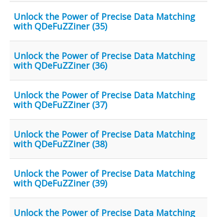
Unlock the Power of Precise Data Matching
with QDeFuZZiner (35)
Unlock the Power of Precise Data Matching
with QDeFuZZiner (36)
Unlock the Power of Precise Data Matching
with QDeFuZZiner (37)
Unlock the Power of Precise Data Matching
with QDeFuZZiner (38)
Unlock the Power of Precise Data Matching
with QDeFuZZiner (39)
Unlock the Power of Precise Data Matching