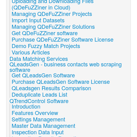
Uploading and Downloading Files
(QDeFuZZiner in Cloud)
Managing QDeFuZZiner Projects
Import Input Datasets
Managing QDeFuZZiner Solutions
Get QDeFuZZiner software
Purchase QDeFuZZiner Software License
Demo Fuzzy Match Projects
Various Articles
Data Matching Services
QLeadsGen - business contacts web scraping
software
Get QLeadsGen Software
Purchase QLeadsGen Software License
QLeadsgen Results Comparison
Deduplicate Leads List
QTrendControl Software
Introduction
Features Overview
Settings Management
Master Data Management
Inspection Data Input