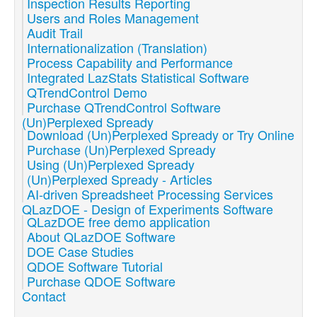
Inspection Results Reporting
Users and Roles Management
Audit Trail
Internationalization (Translation)
Process Capability and Performance
Integrated LazStats Statistical Software
QTrendControl Demo
Purchase QTrendControl Software
(Un)Perplexed Spready
Download (Un)Perplexed Spready or Try Online
Purchase (Un)Perplexed Spready
Using (Un)Perplexed Spready
(Un)Perplexed Spready - Articles
AI-driven Spreadsheet Processing Services
QLazDOE - Design of Experiments Software
QLazDOE free demo application
About QLazDOE Software
DOE Case Studies
QDOE Software Tutorial
Purchase QDOE Software
Contact