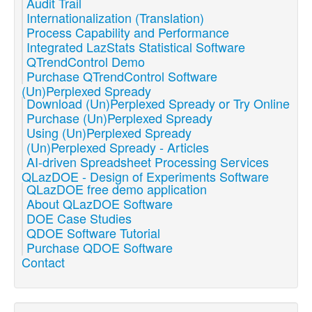
Audit Trail
Internationalization (Translation)
Process Capability and Performance
Integrated LazStats Statistical Software
QTrendControl Demo
Purchase QTrendControl Software
(Un)Perplexed Spready
Download (Un)Perplexed Spready or Try Online
Purchase (Un)Perplexed Spready
Using (Un)Perplexed Spready
(Un)Perplexed Spready - Articles
AI-driven Spreadsheet Processing Services
QLazDOE - Design of Experiments Software
QLazDOE free demo application
About QLazDOE Software
DOE Case Studies
QDOE Software Tutorial
Purchase QDOE Software
Contact