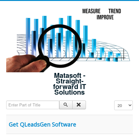
Matasoft -
Straight-
forward IT
Solutions
Enter Part of Title
Display #
Get QLeadsGen Software