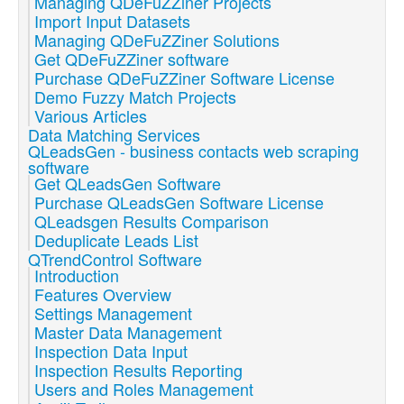
Managing QDeFuZZiner Projects
Import Input Datasets
Managing QDeFuZZiner Solutions
Get QDeFuZZiner software
Purchase QDeFuZZiner Software License
Demo Fuzzy Match Projects
Various Articles
Data Matching Services
QLeadsGen - business contacts web scraping
software
Get QLeadsGen Software
Purchase QLeadsGen Software License
QLeadsgen Results Comparison
Deduplicate Leads List
QTrendControl Software
Introduction
Features Overview
Settings Management
Master Data Management
Inspection Data Input
Inspection Results Reporting
Users and Roles Management