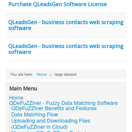
Purchase QLeadsGen Software License
QLeadsGen - business contacts web scraping
software
QLeadsGen - business contacts web scraping
software
You are here:
Home
large dataset
Main Menu
Home
QDeFuZZiner - Fuzzy Data Matching Software
QDeFuZZiner Benefits and Features
Data Matching Flow
Uploading and Downloading Files
(QDeFuZZiner in Cloud)